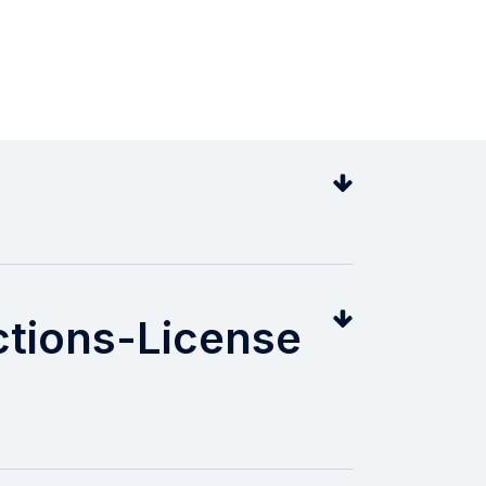
ions-License