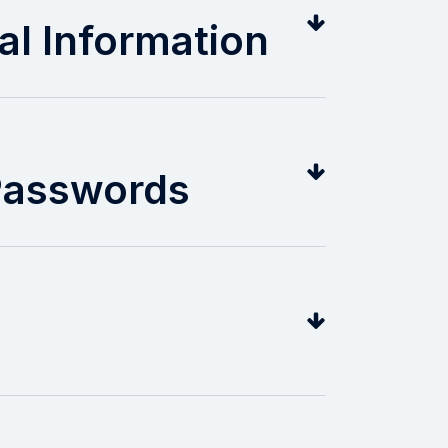
al Information
 Passwords