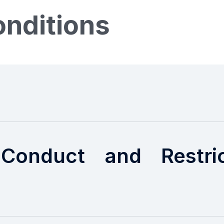
nditions
Conduct and Restrict