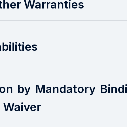
ther Warranties
bilities
ion by Mandatory Bindi
n Waiver