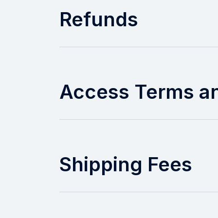
Refunds
Access Terms a
Shipping Fees