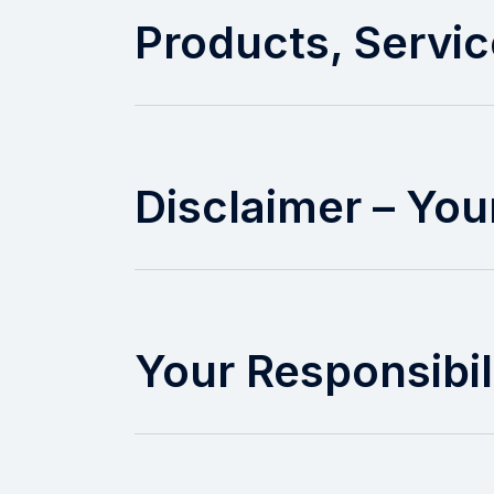
Products, Servic
Disclaimer – Your
Your Responsibil