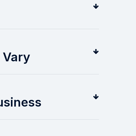
l Vary
usiness