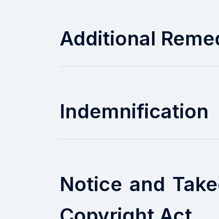
Additional Reme
Indemnification
Notice and Take
Copyright Act