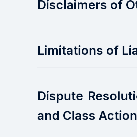
Disclaimers of O
Limitations of Lia
Dispute Resolut
and Class Actio