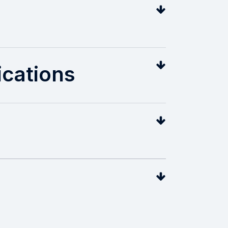
cations