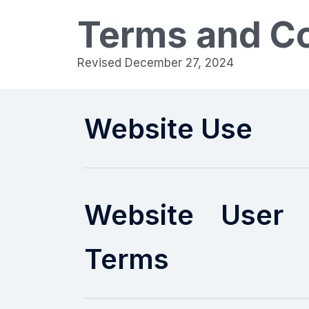
Terms and Co
Revised December 27, 2024
Website Use
Website User 
Terms