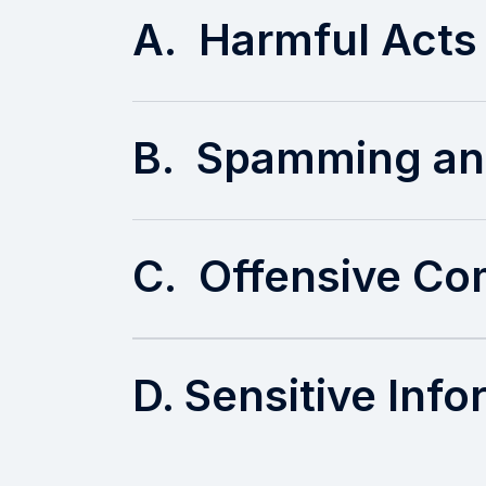
A. Harmful Acts
B. Spamming an
C. Offensive C
D. Sensitive Inf