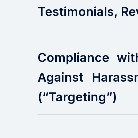
Testimonials, Re
Compliance wit
Against Harass
(“Targeting”)