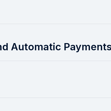
nd Automatic Payment