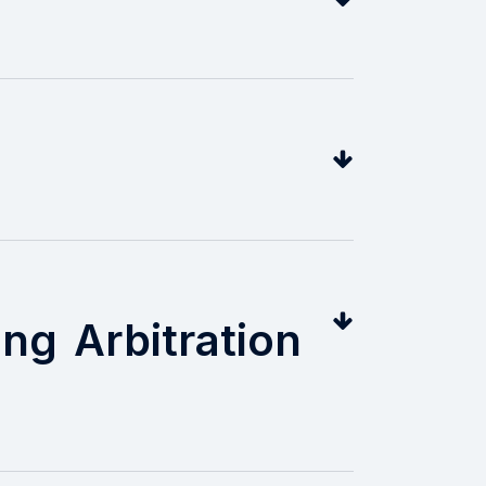
ng Arbitration