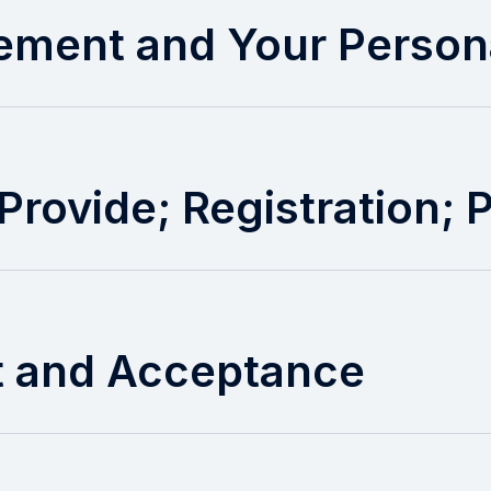
tement and Your Person
Provide; Registration;
t and Acceptance