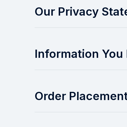
Our Privacy Sta
Information You 
Order Placemen