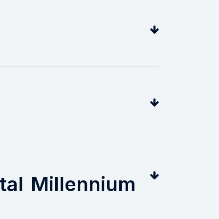
tal Millennium