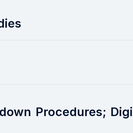
dies
down Procedures; Digi