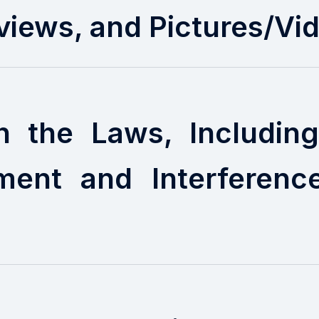
views, and Pictures/Vi
h the Laws, Includi
ment and Interferenc