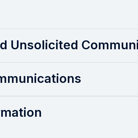
d Unsolicited Communi
ommunications
ormation