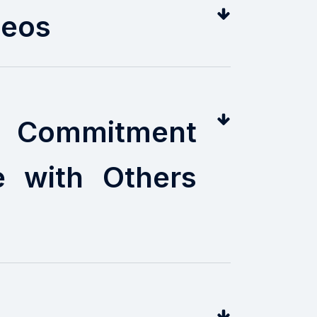
deos
ng Commitment
e with Others