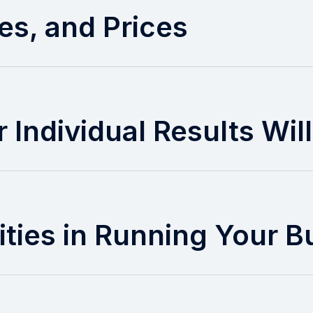
es, and Prices
 Individual Results Wil
ities in Running Your B